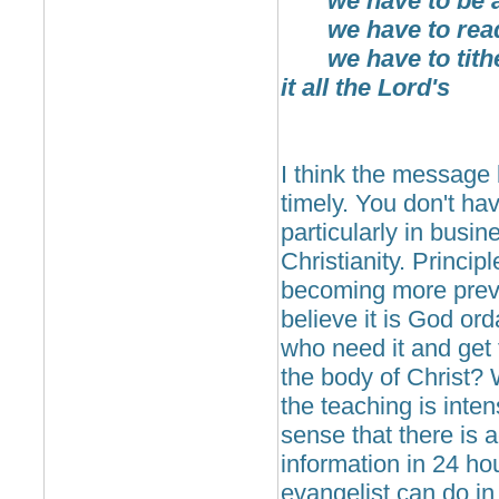
we have to be ac
we have to read
we have to tithe 
it all the Lord's
I think the message
timely. You don't hav
particularly in busi
Christianity. Princip
becoming more preval
believe it is God ord
who need it and get 
the body of Christ? 
the teaching is inte
sense that there is 
information in 24 ho
evangelist can do in