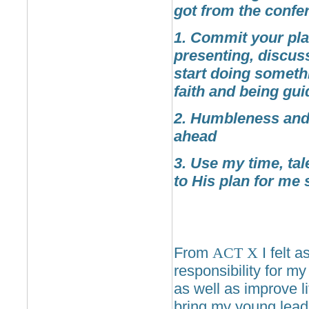
got from the confe
1. Commit your pla
presenting, discus
start doing someth
faith and being gui
2. Humbleness and 
ahead
3. Use my time, ta
to His plan for me 
From
ACT
X
I felt 
responsibility for my
as well as improve li
bring my young leader