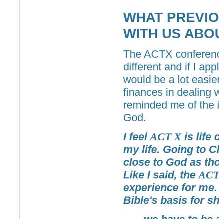
WHAT PREVIO
WITH US ABO
The ACTX conference
different and if I ap
would be a lot easie
finances in dealing 
reminded me of the 
God.
I feel
ACT
X
is life
my life. Going to C
close to God as th
Like I said, the
AC
experience for me.
Bible's basis for 