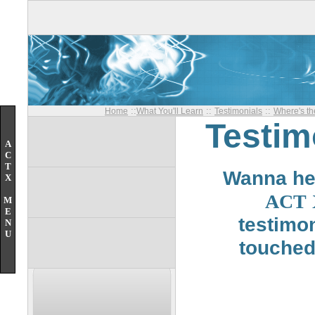
::
::
::
Home
What You'll Learn
Testimonials
Where's t
Testimo
A
C
T
Wanna hea
X
ACT
M
E
testimo
N
U
touched