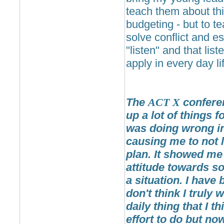
teach them about thi
budgeting - but to t
solve conflict and e
"listen" and that liste
apply in every day li
The
ACT
X
confere
up a lot of things 
was doing wrong in 
causing me to not li
plan. It showed me 
attitude towards s
a situation. I have 
don't think I truly 
daily thing that I 
effort to do but no