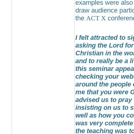
examples were also v
draw audience partic
the
ACT
X
conferenc
I felt attracted to
asking the Lord fo
Christian in the wo
and to really be a 
this seminar appea
checking your webs
around the people 
me that you were G
advised us to pray f
insisting on us to 
well as how you co
was very complete t
the teaching was to