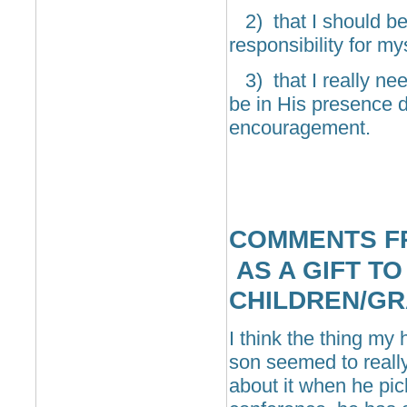
2) that I should be
responsibility for mys
3) that I really ne
be in His presence da
encouragement.
COMMENTS F
AS A GIFT TO
CHILDREN/G
I think the thing my
son seemed to really
about it when he pic