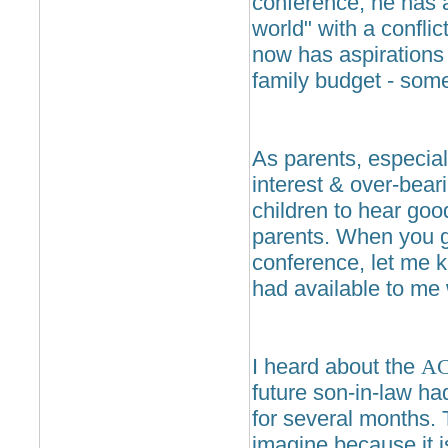
conference, he has a
world" with a conflic
now has aspirations
family budget - some
As parents, especial
interest & over-bear
children to hear goo
parents. When you g
conference, let me kn
had available to me 
I heard about the
A
future son-in-law ha
for several months. 
imagine because it i