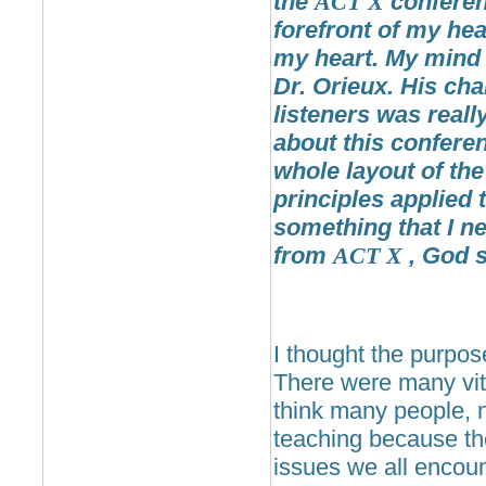
the
ACT
X
conferenc
forefront of my hea
my heart. My mind 
Dr. Orieux. His cha
listeners was reall
about this conferen
whole layout of the
principles applied 
something that I n
from
ACT
X
, God s
I thought the purpo
There were many vita
think many people, n
teaching because the
issues we all encoun