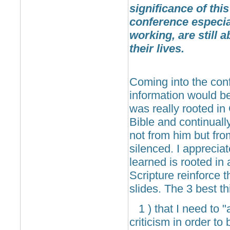
significance of this
conference especial
working, are still a
their lives.
Coming into the conf
information would be
was really rooted in
Bible and continual
not from him but fro
silenced. I apprecia
learned is rooted in
Scripture reinforce
slides. The 3 best t
1 ) that I need to "
criticism in order to