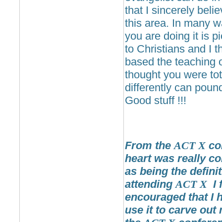
that I sincerely bel
this area. In many 
you are doing it is p
to Christians and I 
based the teaching o
thought you were tot
differently can poun
Good stuff !!!
From the
ACT
X
con
heart was really co
as being the definit
attending
ACT
X
I 
encouraged that I h
use it to carve out