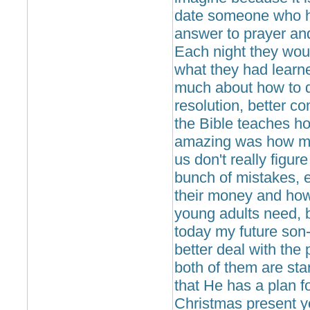
date someone who ha
answer to prayer an
Each night they wo
what they had learn
much about how to de
resolution, better c
the Bible teaches 
amazing was how much
us don't really figur
bunch of mistakes, 
their money and how t
young adults need, b
today my future son-
better deal with the
both of them are star
that He has a plan f
Christmas present yo