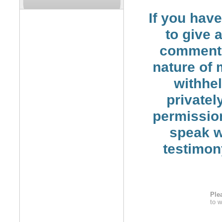
If you hav
to give 
comment 
nature of
withhe
privatel
permission
speak wi
testimon
Ple
to w